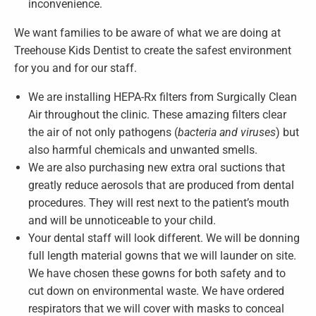
inconvenience.
We want families to be aware of what we are doing at
Treehouse Kids Dentist to create the safest environment
for you and for our staff.
We are installing HEPA-Rx filters from Surgically Clean
Air throughout the clinic. These amazing filters clear
the air of not only pathogens (
bacteria and viruses
) but
also harmful chemicals and unwanted smells.
We are also purchasing new extra oral suctions that
greatly reduce aerosols that are produced from dental
procedures. They will rest next to the patient’s mouth
and will be unnoticeable to your child.
Your dental staff will look different. We will be donning
full length material gowns that we will launder on site.
We have chosen these gowns for both safety and to
cut down on environmental waste. We have ordered
respirators that we will cover with masks to conceal