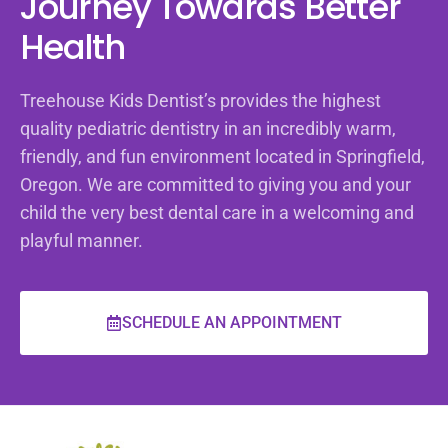
Journey Towards Better
Health
Treehouse Kids Dentist’s provides the highest
quality pediatric dentistry in an incredibly warm,
friendly, and fun environment located in Springfield,
Oregon. We are committed to giving you and your
child the very best dental care in a welcoming and
playful manner.
SCHEDULE AN APPOINTMENT