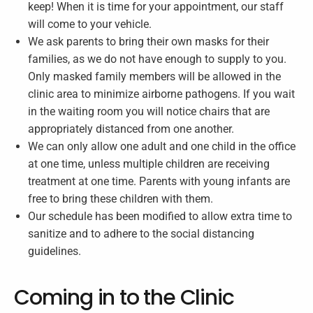
keep! When it is time for your appointment, our staff
will come to your vehicle.
We ask parents to bring their own masks for their
families, as we do not have enough to supply to you.
Only masked family members will be allowed in the
clinic area to minimize airborne pathogens. If you wait
in the waiting room you will notice chairs that are
appropriately distanced from one another.
We can only allow one adult and one child in the office
at one time, unless multiple children are receiving
treatment at one time. Parents with young infants are
free to bring these children with them.
Our schedule has been modified to allow extra time to
sanitize and to adhere to the social distancing
guidelines.
Coming in to the Clinic