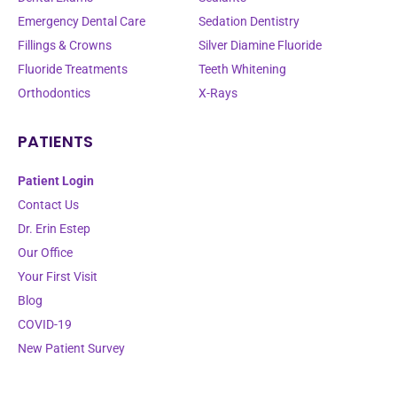
Emergency Dental Care
Sedation Dentistry
Fillings & Crowns
Silver Diamine Fluoride
Fluoride Treatments
Teeth Whitening
Orthodontics
X-Rays
PATIENTS
Patient Login
Contact Us
Dr. Erin Estep
Our Office
Your First Visit
Blog
COVID-19
New Patient Survey