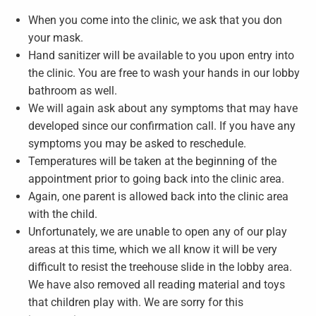
When you come into the clinic, we ask that you don
your mask.
Hand sanitizer will be available to you upon entry into
the clinic. You are free to wash your hands in our lobby
bathroom as well.
We will again ask about any symptoms that may have
developed since our confirmation call. If you have any
symptoms you may be asked to reschedule.
Temperatures will be taken at the beginning of the
appointment prior to going back into the clinic area.
Again, one parent is allowed back into the clinic area
with the child.
Unfortunately, we are unable to open any of our play
areas at this time, which we all know it will be very
difficult to resist the treehouse slide in the lobby area.
We have also removed all reading material and toys
that children play with. We are sorry for this