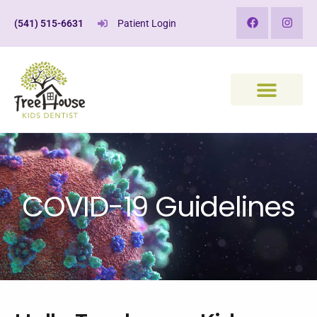
(541) 515-6631
Patient Login
COVID-19 Guidelines