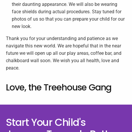
their daunting appearance. We will also be wearing
face shields during actual procedures. Stay tuned for
photos of us so that you can prepare your child for our
new look.
Thank you for your understanding and patience as we
navigate this new world. We are hopeful that in the near
future we will open up all our play areas, coffee bar, and
chalkboard wall soon. We wish you all health, love and
peace.
Love, the Treehouse Gang
Start Your Child's