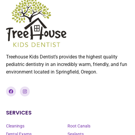
Treehouse Kids Dentist’s provides the highest quality
pediatric dentistry in an incredibly warm, friendly, and fun
environment located in Springfield, Oregon.
SERVICES
SERVICES
Cleanings
Root Canals
Dental Exams
Sealants