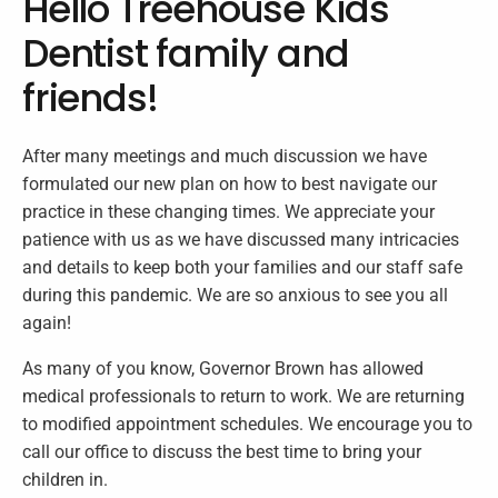
Hello Treehouse Kids
Dentist family and
friends!
After many meetings and much discussion we have
formulated our new plan on how to best navigate our
practice in these changing times. We appreciate your
patience with us as we have discussed many intricacies
and details to keep both your families and our staff safe
during this pandemic. We are so anxious to see you all
again!
As many of you know, Governor Brown has allowed
medical professionals to return to work. We are returning
to modified appointment schedules. We encourage you to
call our office to discuss the best time to bring your
children in.