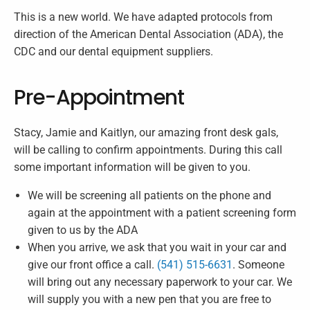
This is a new world. We have adapted protocols from
direction of the American Dental Association (ADA), the
CDC and our dental equipment suppliers.
Pre-Appointment
Stacy, Jamie and Kaitlyn, our amazing front desk gals,
will be calling to confirm appointments. During this call
some important information will be given to you.
We will be screening all patients on the phone and
again at the appointment with a patient screening form
given to us by the ADA
When you arrive, we ask that you wait in your car and
give our front office a call.
(541) 515-6631
. Someone
will bring out any necessary paperwork to your car. We
will supply you with a new pen that you are free to